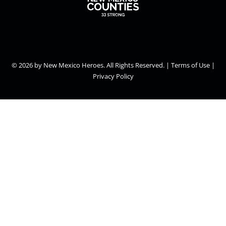
© 2026
by New Mexico Heroes. All Rights Reserved. | Terms of Use |
Privacy Policy