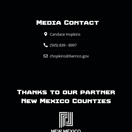
Media Contact
Candace Hopkins
(505) 839 - 8997
chopkins@bernco.gov
Thanks to our partner
New Mexico Counties