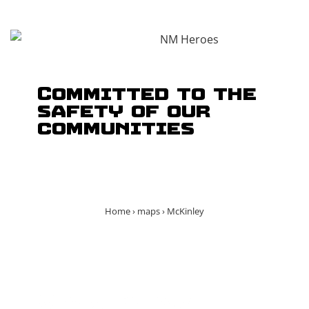
Committed to the
safety of our
communities
Home
›
maps
›
McKinley
McKinley