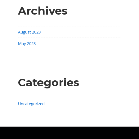
Archives
August 2023
May 2023
Categories
Uncategorized