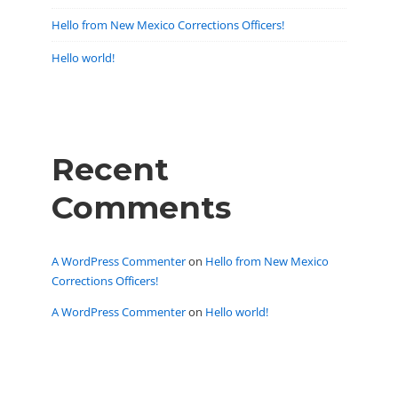
Hello from New Mexico Corrections Officers!
Hello world!
Recent
Comments
A WordPress Commenter
on
Hello from New Mexico
Corrections Officers!
A WordPress Commenter
on
Hello world!