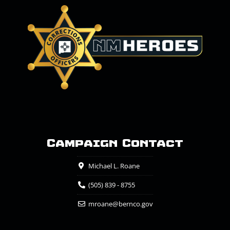
Campaign Contact
Michael L. Roane
(505) 839 - 8755
mroane@bernco.gov