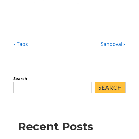
‹ Taos
Sandoval ›
Search
SEARCH
Recent Posts