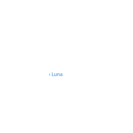
Eddy
‹ Luna