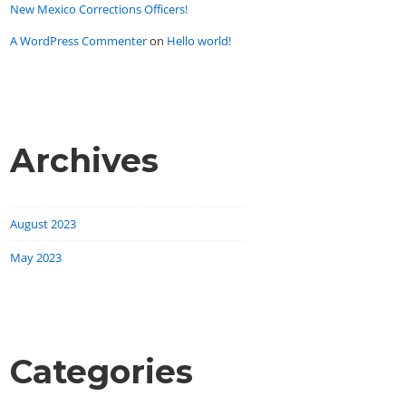
New Mexico Corrections Officers!
A WordPress Commenter
on
Hello world!
Archives
August 2023
May 2023
Categories