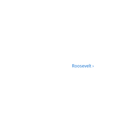
Roosevelt ›