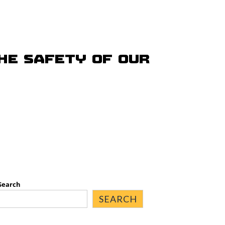
he safety of our
Search
SEARCH