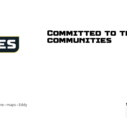
Committed to t
communities
me
›
maps
›
Eddy