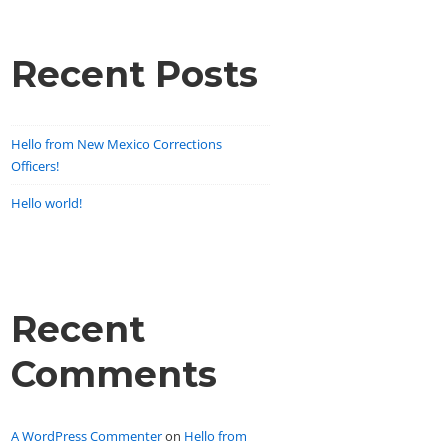
Recent Posts
Hello from New Mexico Corrections
Officers!
Hello world!
Recent
Comments
A WordPress Commenter
on
Hello from